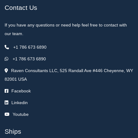
Contact Us
If you have any questions or need help feel free to contact with
our team.
+1 786 673 6890
+1 786 673 6890
Raven Consultants LLC, 525 Randall Ave #446 Cheyenne, WY
82001 USA
Facebook
Linkedin
Youtube
Ships