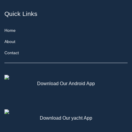
Quick Links
Home
About
Contact
Download Our Android App
Download Our yacht App