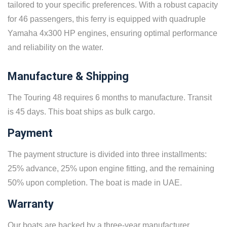
tailored to your specific preferences. With a robust capacity
for 46 passengers, this ferry is equipped with quadruple
Yamaha 4x300 HP engines, ensuring optimal performance
and reliability on the water.
Manufacture & Shipping
The Touring 48 requires 6 months to manufacture. Transit
is 45 days. This boat ships as bulk cargo.
Payment
The payment structure is divided into three installments:
25% advance, 25% upon engine fitting, and the remaining
50% upon completion. The boat is made in UAE.
Warranty
Our boats are backed by a three-year manufacturer