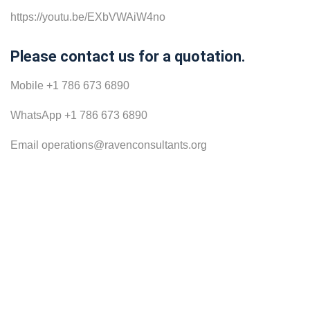
https://youtu.be/EXbVWAiW4no
Please contact us for a quotation.
Mobile +1 786 673 6890
WhatsApp +1 786 673 6890
Email operations@ravenconsultants.org