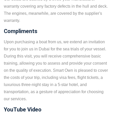
warranty covering any factory defects in the hull and deck.
The engines, meanwhile, are covered by the supplier's
warranty.
Compliments
Upon purchasing a boat from us, we extend an invitation
for you to join us in Dubai for the sea trials of your vessel.
During this visit, you will receive comprehensive basic
training, allowing you to assess and provide your consent
on the quality of execution. Smart Own is pleased to cover
the costs of your trip, including visa fees, flight tickets, a
luxurious three-night stay in a 5-star hotel, and
transportation, as a gesture of appreciation for choosing
our services.
YouTube Video