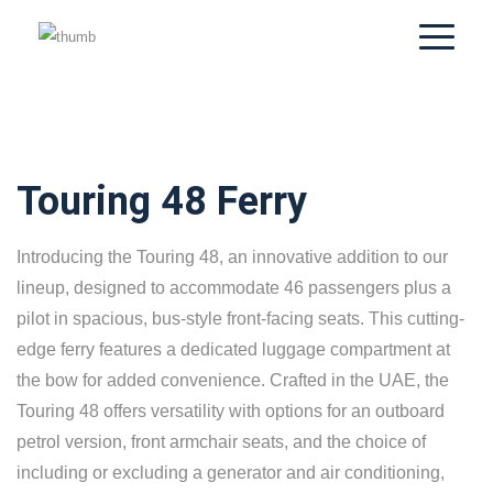
Touring 48 Ferry
Introducing the Touring 48, an innovative addition to our
lineup, designed to accommodate 46 passengers plus a
pilot in spacious, bus-style front-facing seats. This cutting-
edge ferry features a dedicated luggage compartment at
the bow for added convenience. Crafted in the UAE, the
Touring 48 offers versatility with options for an outboard
petrol version, front armchair seats, and the choice of
including or excluding a generator and air conditioning,