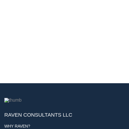
RAVEN CONSULTANTS LLC
WHY RAVEN?