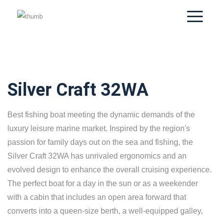
Silver Craft 32WA
Best fishing boat meeting the dynamic demands of the
luxury leisure marine market. Inspired by the region's
passion for family days out on the sea and fishing, the
Silver Craft 32WA has unrivaled ergonomics and an
evolved design to enhance the overall cruising experience.
The perfect boat for a day in the sun or as a weekender
with a cabin that includes an open area forward that
converts into a queen-size berth, a well-equipped galley,