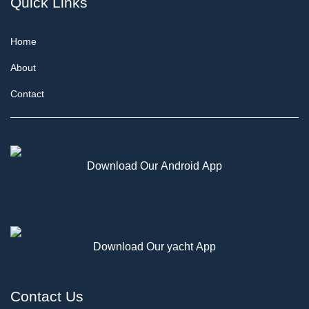
Quick Links
Home
About
Contact
Download Our Android App
Download Our yacht App
Contact Us