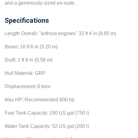
and a generously sized en-suite.
Specifications
Length Overall: "without engines" 32 ft 4 in (9.85 m)
Beam: 10 ft 6 in (3.20 m)
Draft: 1 ft 9 in (0.58 m)
Hull Material: GRP
Displacement: 6 tons
Max HP: Recommended 800 hp
Fuel Tank Capacity: 190 US gal (750 l)
Water Tank Capacity: 52 US gal (200 l)