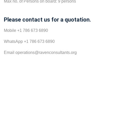
Max no. of Persons on board: 9 persons
Please contact us for a quotation.
Mobile +1 786 673 6890
WhatsApp +1 786 673 6890
Email operations@ravenconsultants.org