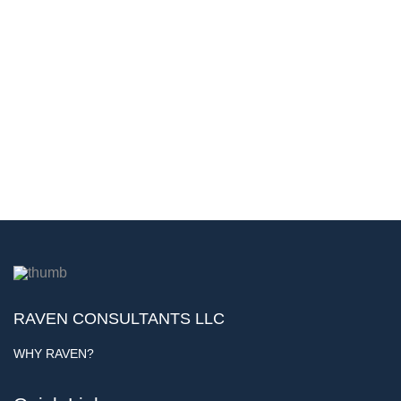
RAVEN CONSULTANTS LLC
WHY RAVEN?