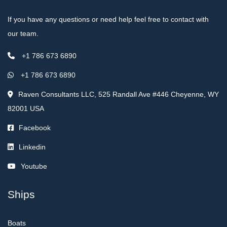
If you have any questions or need help feel free to contact with
our team.
+1 786 673 6890
+1 786 673 6890
Raven Consultants LLC, 525 Randall Ave #446 Cheyenne, WY
82001 USA
Facebook
Linkedin
Youtube
Ships
Boats