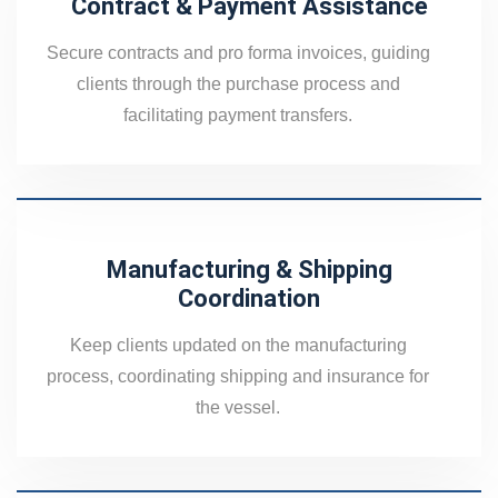
Contract & Payment Assistance
Secure contracts and pro forma invoices, guiding
clients through the purchase process and
facilitating payment transfers.
Manufacturing & Shipping
Coordination
Keep clients updated on the manufacturing
process, coordinating shipping and insurance for
the vessel.