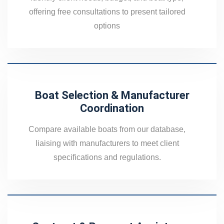
offering free consultations to present tailored
options
Boat Selection & Manufacturer
Coordination
Compare available boats from our database,
liaising with manufacturers to meet client
specifications and regulations.