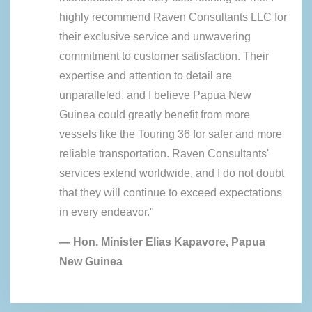
highly recommend Raven Consultants LLC for
their exclusive service and unwavering
commitment to customer satisfaction. Their
expertise and attention to detail are
unparalleled, and I believe Papua New
Guinea could greatly benefit from more
vessels like the Touring 36 for safer and more
reliable transportation. Raven Consultants'
services extend worldwide, and I do not doubt
that they will continue to exceed expectations
in every endeavor."
— Hon. Minister Elias Kapavore, Papua
New Guinea