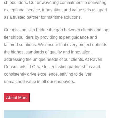
shipbuilders. Our unwavering commitment to delivering
exceptional service, innovation, and value sets us apart
as a trusted partner for maritime solutions.
Our mission is to bridge the gap between clients and top-
tier shipbuilders by providing expert guidance and
tailored solutions. We ensure that every project upholds
the highest standards of quality and innovation,
addressing the unique needs of our clients. At Raven
Consultants LLC, we foster lasting partnerships and
consistently drive excellence, striving to deliver
unmatched value in all our endeavors.
About More