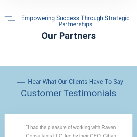
Empowering Success Through Strategic
Partnerships
Our Partners
Hear What Our Clients Have To Say
Customer Testimonials
"I had the pleasure of working with Raven
Consultants LLC, led by their CEO, Gihan