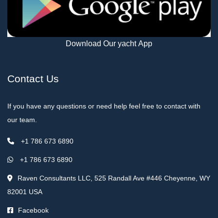
Download Our yacht App
Contact Us
If you have any questions or need help feel free to contact with
our team.
+1 786 673 6890
+1 786 673 6890
Raven Consultants LLC, 525 Randall Ave #446 Cheyenne, WY
82001 USA
Facebook