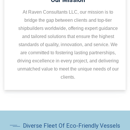
At Raven Consultants LLC, our mission is to
bridge the gap between clients and top-tier
shipbuilders worldwide, offering expert guidance
and tailored solutions that ensure the highest
standards of quality, innovation, and service. We
are committed to fostering lasting partnerships,
driving excellence in every project, and delivering
unmatched value to meet the unique needs of our
clients.
Diverse Fleet Of Eco-Friendly Vessels