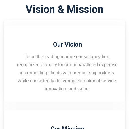
Vision & Mission
Our Vision
To be the leading marine consultancy firm,
recognized globally for our unparalleled expertise
in connecting clients with premier shipbuilders,
while consistently delivering exceptional service,
innovation, and value.
Our Mission