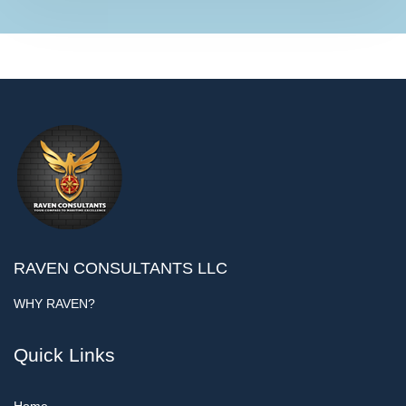
RAVEN CONSULTANTS LLC
WHY RAVEN?
Quick Links