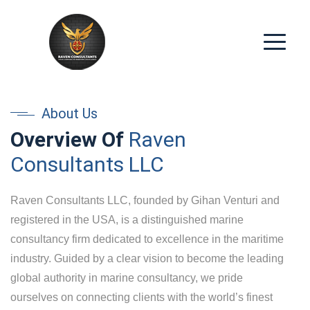
About Us
Overview Of
Raven
Consultants LLC
Raven Consultants LLC, founded by Gihan Venturi and
registered in the USA, is a distinguished marine
consultancy firm dedicated to excellence in the maritime
industry. Guided by a clear vision to become the leading
global authority in marine consultancy, we pride
ourselves on connecting clients with the world’s finest