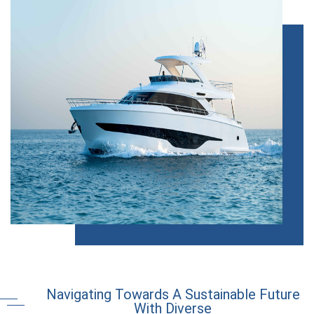
Navigating Towards A Sustainable Future
With Diverse