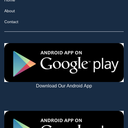
Home
About
Contact
Download Our Android App