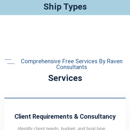
Ship Types
Comprehensive Free Services By Raven
Consultants
Services
Client Requirements & Consultancy
Identify client needs, budget, and boat type,