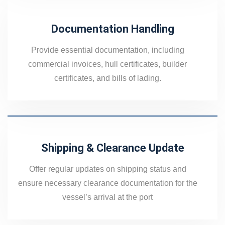
Documentation Handling
Provide essential documentation, including
commercial invoices, hull certificates, builder
certificates, and bills of lading.
Shipping & Clearance Update
Offer regular updates on shipping status and
ensure necessary clearance documentation for the
vessel’s arrival at the port