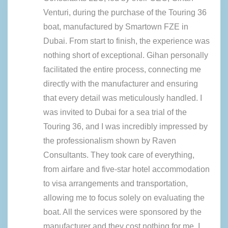
Venturi, during the purchase of the Touring 36
boat, manufactured by Smartown FZE in
Dubai. From start to finish, the experience was
nothing short of exceptional. Gihan personally
facilitated the entire process, connecting me
directly with the manufacturer and ensuring
that every detail was meticulously handled. I
was invited to Dubai for a sea trial of the
Touring 36, and I was incredibly impressed by
the professionalism shown by Raven
Consultants. They took care of everything,
from airfare and five-star hotel accommodation
to visa arrangements and transportation,
allowing me to focus solely on evaluating the
boat. All the services were sponsored by the
manufacturer and they cost nothing for me. I